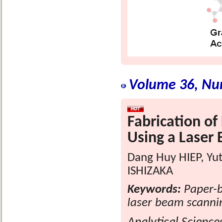
Volume 36, Nu
Fabrication of
Using a Laser
Dang Huy HIEP, Yu
ISHIZAKA
Keywords:
Paper-b
laser beam scanni