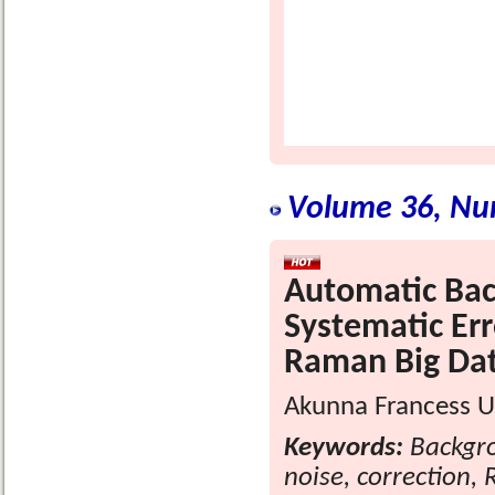
Volume 36, Nu
Automatic Bac
Systematic Err
Raman Big Dat
Akunna Francess U
Keywords:
Backgro
noise, correction,