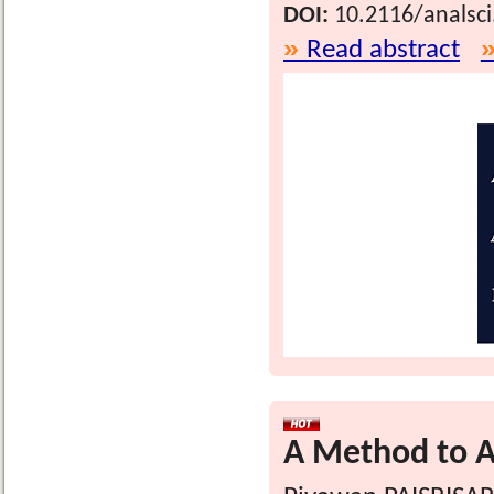
DOI:
10.2116/analsc
Read abstract
A Method to An