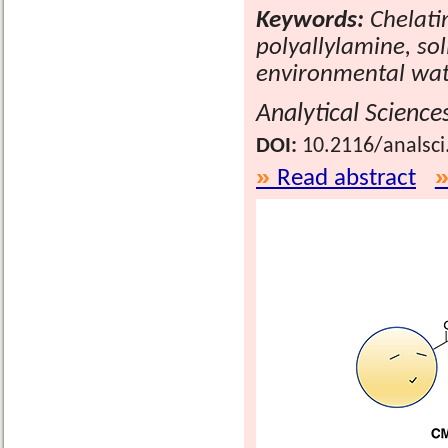
Keywords:
Chelati
polyallylamine, sol
environmental wa
Analytical Science
DOI:
10.2116/analsci
Read abstract