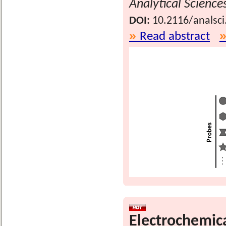
Analytical Science
DOI:
10.2116/analsci
Read abstract
Electrochemica