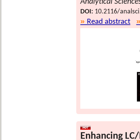
Analytical Science
DOI:
10.2116/analsc
Read abstract
Enhancing LC