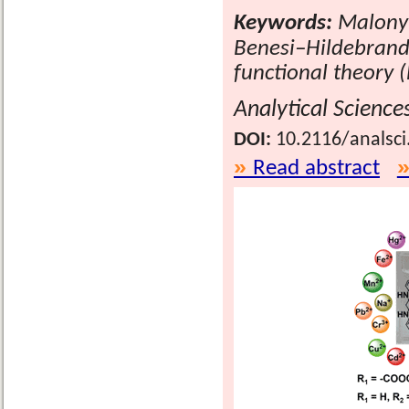
Keywords:
Malonyl
Benesi–Hildebrand 
functional theory 
Analytical Science
DOI:
10.2116/analsci
Read abstract