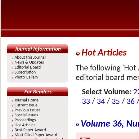
Hot Articles
About this Journal
News & Updates
The following 'Hot 
Editorial Board
Subscription
editorial board me
Photo Gallary
Select Volume:
2
33
/
34
/
35
/
36
Journal Home
Current Issue
Previous Issues
Special Issues
Proceedings
Volume 36, Nu
Hot Articles
Best Paper Award
Most Cited Paper Award