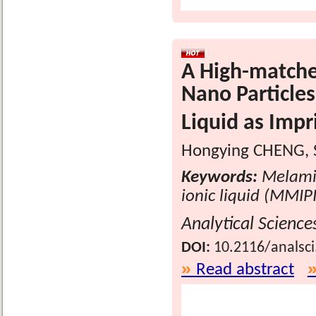
A High-matche
Nano Particles
Liquid as Imp
Hongying CHENG, S
Keywords:
Melamin
ionic liquid (MMIPI
Analytical Science
DOI:
10.2116/analsc
Read abstract