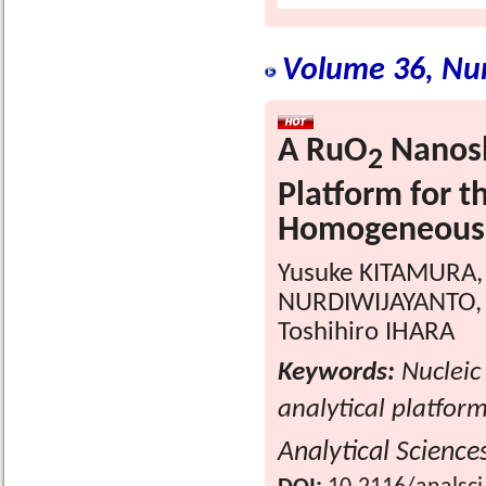
Volume 36, Nu
A RuO
Nanosh
2
Platform for t
Homogeneous 
Yusuke KITAMURA,
NURDIWIJAYANTO, 
Toshihiro IHARA
Keywords:
Nucleic
analytical platfo
Analytical Science