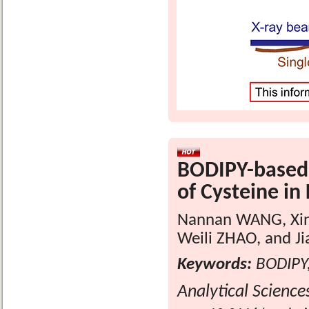
BODIPY-based 
of Cysteine in 
Nannan WANG, Xin
Weili ZHAO, and J
Keywords:
BODIPY,
Analytical Science