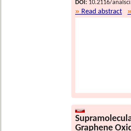
DOI:
10.2116/analsc
Read abstract
Supramolecula
Graphene Oxid