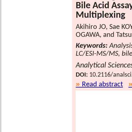
Bile Acid Assa
Multiplexing
Akihiro JO, Sae KO
OGAWA, and Tatsu
Keywords:
Analysis
LC/ESI-MS/MS, bile
Analytical Science
DOI:
10.2116/analsc
Read abstract