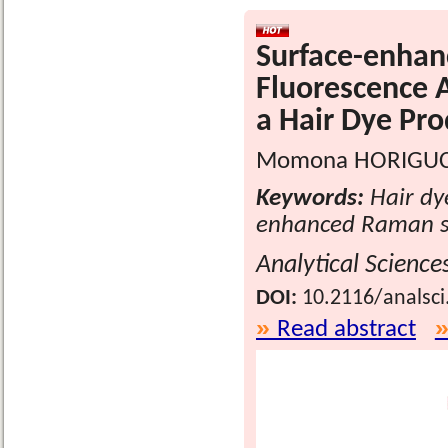
Surface-enhan
Fluorescence A
a Hair Dye Pro
Momona HORIGUCH
Keywords:
Hair dye
enhanced Raman sc
Analytical Science
DOI:
10.2116/analsci
Read abstract