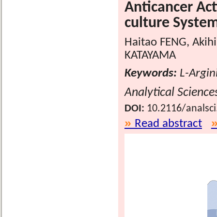
Anticancer Act
culture Syste
Haitao FENG, Akih
KATAYAMA
Keywords:
L-Argini
Analytical Science
DOI:
10.2116/analsc
Read abstract