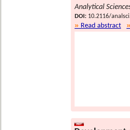
Analytical Science
DOI:
10.2116/analsc
Read abstract