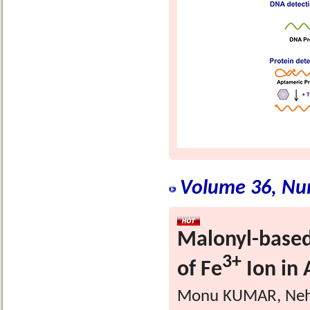
Volume 36, Nu
Malonyl-based
3+
of Fe
Ion in
Monu KUMAR, Neha