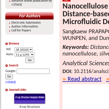
Advance online publication by
Nanocellulose
J-STAGE
Distance-base
Microfluidic D
Electronic Submission
Author Information
Sangkaew PRAPAPO
Call for Papers
WUNPEN, and Dung
Browse
Keywords:
Distanc
Vol:
nanocellulose, sil
Num:
Analytical Science
Search
DOI:
10.2116/analsc
Google:
Read abstract
J-STAGE
Journal Links
X-ray Structure