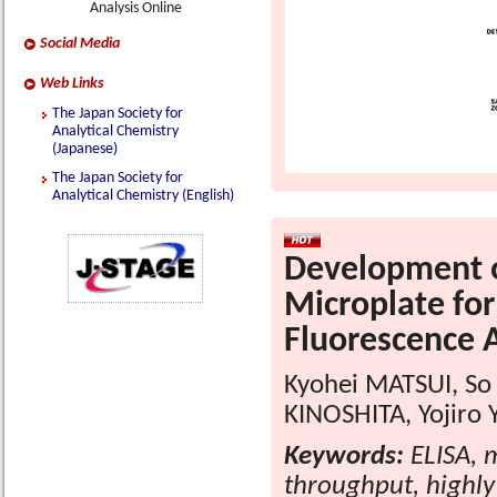
Analysis Online
Social Media
Web Links
The Japan Society for
Analytical Chemistry
(Japanese)
The Japan Society for
Analytical Chemistry (English)
Development o
Microplate for
Fluorescence A
Kyohei MATSUI, S
KINOSHITA, Yojiro
Keywords:
ELISA, m
throughput, highly 