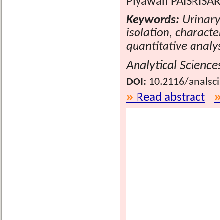
Piyawan PAISRISAR
Keywords:
Urinary 
isolation, characte
quantitative analy
Analytical Science
DOI:
10.2116/analsc
Read abstract