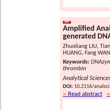
Amplified Anal
generated DN
Zhuoliang LIU, Tia
HUANG, Fang WAN
Keywords:
DNAzyme
thrombin
Analytical Science
DOI:
10.2116/analsci
Read abstract