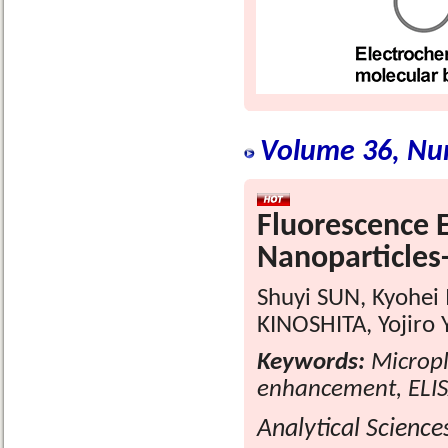
Volume 36, Nu
Fluorescence 
Nanoparticles
Shuyi SUN, Kyohe
KINOSHITA, Yojiro
Keywords:
Micropla
enhancement, ELI
Analytical Science