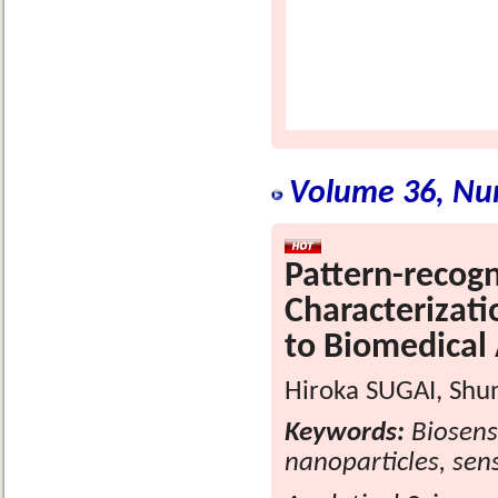
Volume 36, Nu
Pattern-recogn
Characterizat
to Biomedical 
Hiroka SUGAI, Shu
Keywords:
Biosenso
nanoparticles, sens