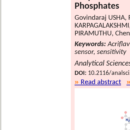
Phosphates
Govindaraj USHA,
KARPAGALAKSHMI,
PIRAMUTHU, Chen
Keywords:
Acrifla
sensor, sensitivity
Analytical Science
DOI:
10.2116/analsc
Read abstract