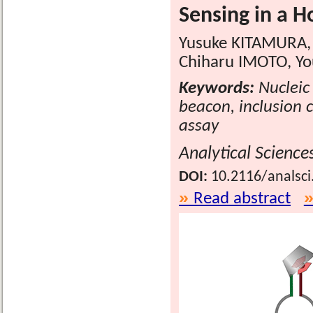
Sensing in a 
Yusuke KITAMURA, 
Chiharu IMOTO, Yo
Keywords:
Nucleic 
beacon, inclusion 
assay
Analytical Science
DOI:
10.2116/analsci
Read abstract