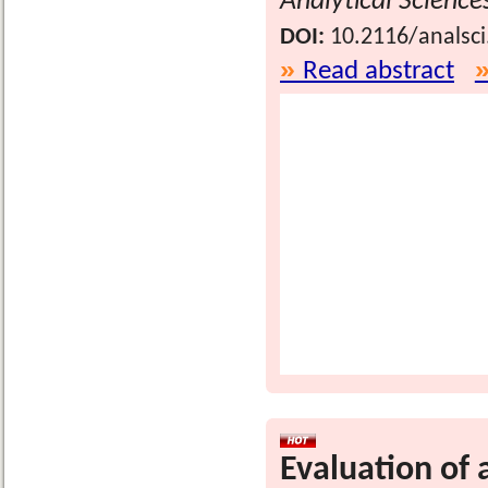
Analytical Science
DOI:
10.2116/analsc
Read abstract
Evaluation of a