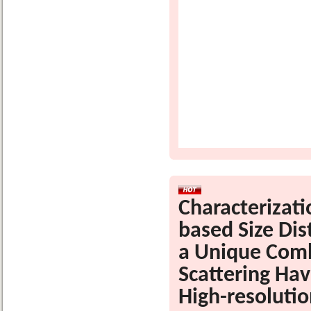
Characterizat
based Size Dis
a Unique Comb
Scattering Hav
High-resolutio