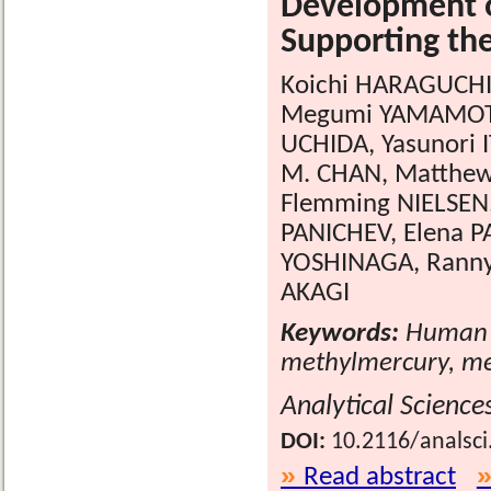
Development o
Supporting th
Koichi HARAGUCHI
Megumi YAMAMOTO,
UCHIDA, Yasunori 
M. CHAN, Matthew
Flemming NIELSEN
PANICHEV, Elena 
YOSHINAGA, Ranny 
AKAGI
Keywords:
Human b
methylmercury, me
Analytical Science
DOI:
10.2116/analsci
Read abstract