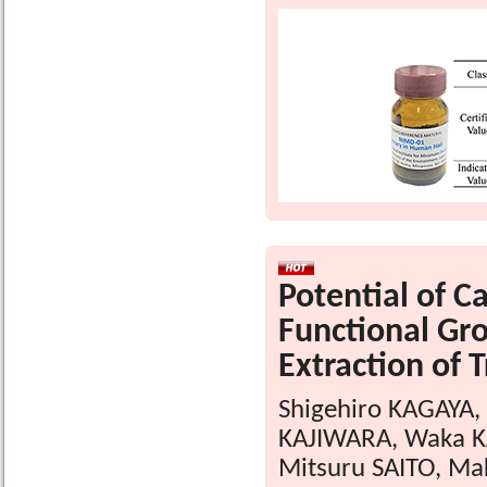
Potential of C
Functional Gro
Extraction of 
Shigehiro KAGAYA,
KAJIWARA, Waka KA
Mitsuru SAITO, Ma