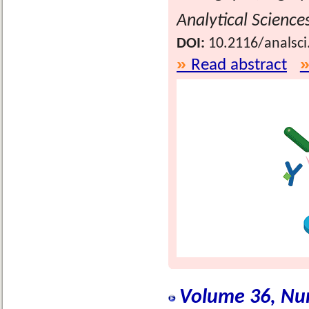
Analytical Science
DOI:
10.2116/analsci
Read abstract
Volume 36, Nu