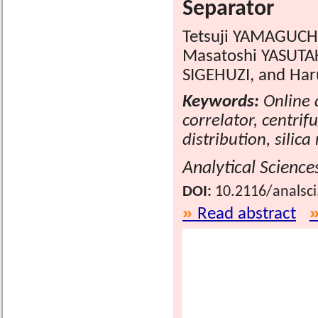
Separator
Tetsuji YAMAGUCHI
Masatoshi YASUTA
SIGEHUZI, and Har
Keywords:
Online d
correlator, centrif
distribution, silic
Analytical Science
DOI:
10.2116/analsc
Read abstract