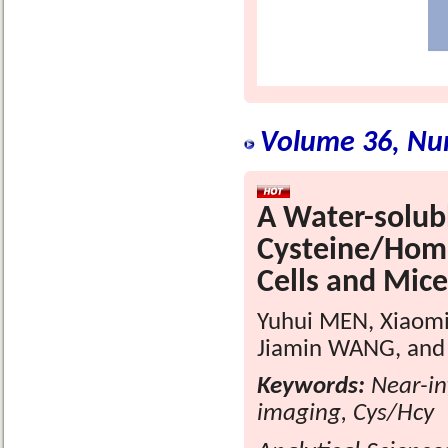
Volume 36, Nu
A Water-solubl
Cysteine/Homoc
Cells and Mice
Yuhui MEN, Xiaomi
Jiamin WANG, and
Keywords:
Near-inf
imaging, Cys/Hcy