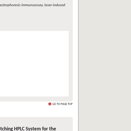
 electrophoresis immunoassay, laser-induced
tching HPLC System for the