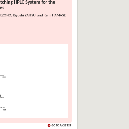
tching HPLC System for the
es
EZONO, Kiyoshi ZAITSU, and Kenji HAMASE