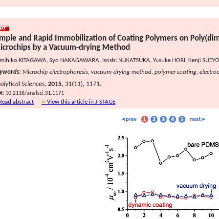
imple and Rapid Immobilization of Coating Polymers on Poly(dim
icrochips by a Vacuum-drying Method
mihiko KITAGAWA, Syo NAKAGAWARA, Isoshi NUKATSUKA, Yusuke HORI, Kenji SUEYO
ywords:
Microchip electrophoresis, vacuum-drying method, polymer coating, electroo
alytical Sciences
,
2015
, 31(11), 1171.
I:
10.2116/analsci.31.1171
Read abstract
View this article in J-STAGE