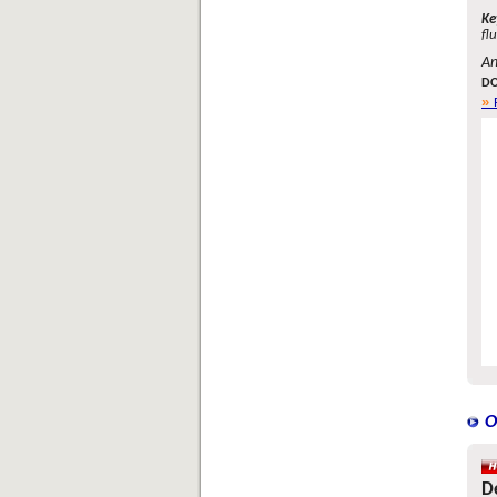
Ke
fl
An
DO
O
D