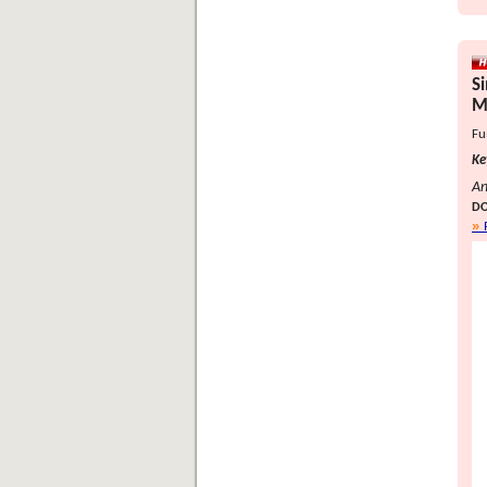
S
M
Fu
Ke
An
DO