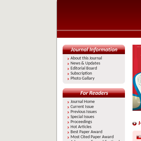
About this Journal
News & Updates
Editorial Board
Subscription
Photo Gallary
Journal Home
Current Issue
Previous Issues
Special Issues
Proceedings
H
Hot Articles
Best Paper Award
Most Cited Paper Award