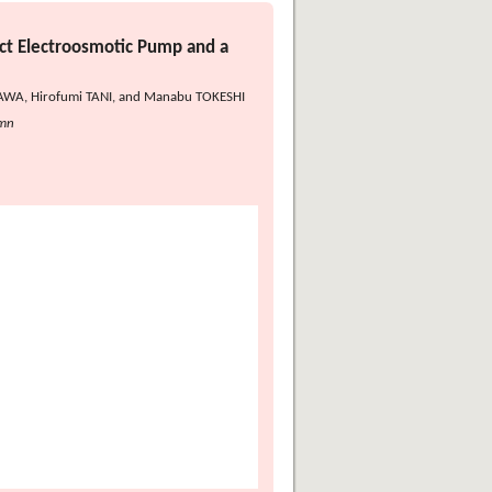
ct Electroosmotic Pump and a
ISAWA, Hirofumi TANI, and Manabu TOKESHI
umn