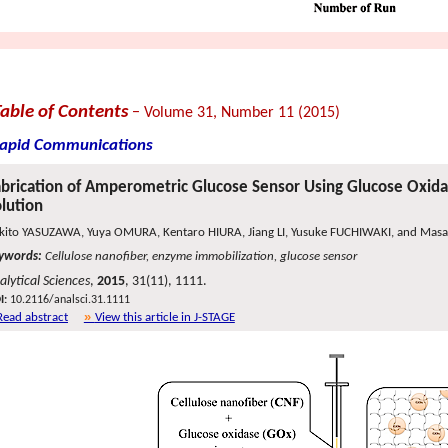
Table of Contents
− Volume 31, Number 11 (2015)
apid Communications
brication of Amperometric Glucose Sensor Using Glucose Oxid
lution
kito YASUZAWA, Yuya OMURA, Kentaro HIURA, Jiang LI, Yusuke FUCHIWAKI, and Mas
ywords:
Cellulose nanofiber, enzyme immobilization, glucose sensor
alytical Sciences
,
2015
, 31(11), 1111.
I:
10.2116/analsci.31.1111
Read abstract
View this article in J-STAGE