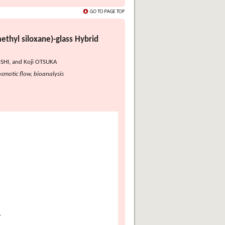
ethyl siloxane)-glass Hybrid
SHI, and Koji OTSUKA
smotic flow, bioanalysis