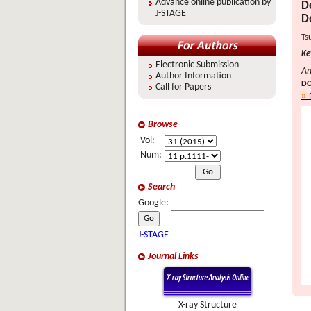
Advance online publication by
D
J-STAGE
D
Ts
Ke
Electronic Submission
An
Author Information
DO
Call for Papers
Browse
Vol:
Num:
Search
Google:
J-STAGE
Journal Links
X-ray Structure