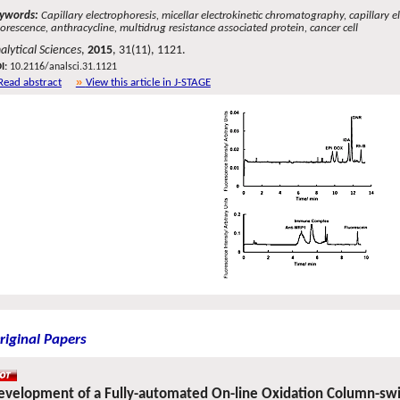
ywords:
Capillary electrophoresis, micellar electrokinetic chromatography, capillary
uorescence, anthracycline, multidrug resistance associated protein, cancer cell
alytical Sciences
,
2015
, 31(11), 1121.
I:
10.2116/analsci.31.1121
Read abstract
View this article in J-STAGE
riginal Papers
evelopment of a Fully-automated On-line Oxidation Column-swi