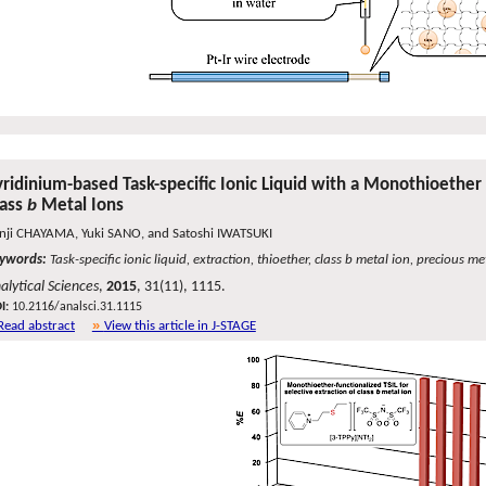
yridinium-based Task-specific Ionic Liquid with a Monothioether 
lass
b
Metal Ions
nji CHAYAMA, Yuki SANO, and Satoshi IWATSUKI
ywords:
Task-specific ionic liquid, extraction, thioether, class b metal ion, precious m
alytical Sciences
,
2015
, 31(11), 1115.
I:
10.2116/analsci.31.1115
Read abstract
View this article in J-STAGE