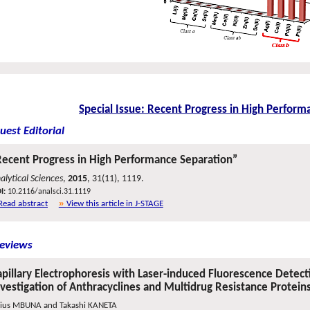
Special Issue: Recent Progress in High Perform
uest Editorial
Recent Progress in High Performance Separation”
alytical Sciences
,
2015
, 31(11), 1119.
I:
10.2116/analsci.31.1119
Read abstract
View this article in J-STAGE
eviews
pillary Electrophoresis with Laser-induced Fluorescence Detectio
nvestigation of Anthracyclines and Multidrug Resistance Protein
lius MBUNA and Takashi KANETA