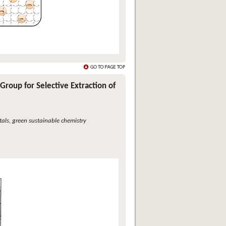
Group for Selective Extraction of
etals, green sustainable chemistry