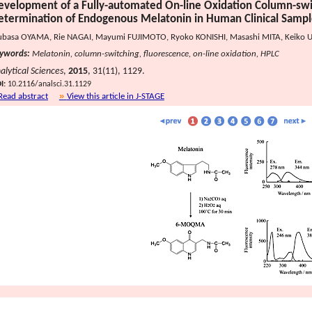
evelopment of a Fully-automated On-line Oxidation Column-swi
etermination of Endogenous Melatonin in Human Clinical Sampl
ubasa OYAMA, Rie NAGAI, Mayumi FUJIMOTO, Ryoko KONISHI, Masashi MITA, Keiko U
ywords:
Melatonin, column-switching, fluorescence, on-line oxidation, HPLC
alytical Sciences
,
2015
, 31(11), 1129.
I:
10.2116/analsci.31.1129
Read abstract
View this article in J-STAGE