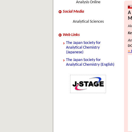
Analysis Online
Social Media
A
M
Analytical Sciences
Ak
Ke
Web Links
An
The Japan Society for
DO
Analytical Chemistry
(Japanese)
The Japan Society for
Analytical Chemistry (English)