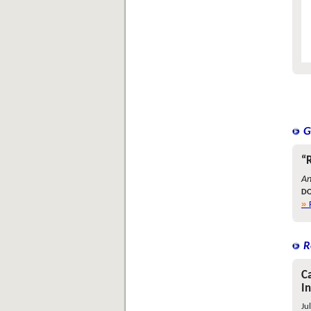
G
“
An
DO
R
Ca
I
Ju