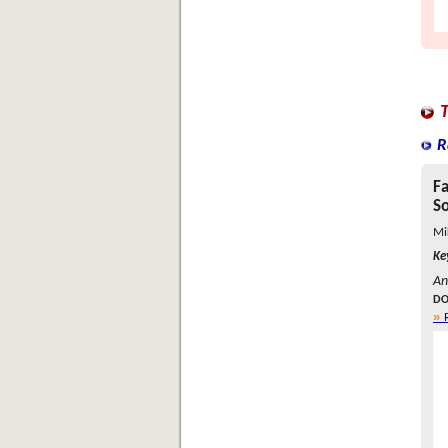
R
Fa
So
Mi
Ke
An
DO