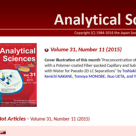
Volume 31, Number 11 (2015)
Cover illustration of this month
"Preconcentration o
with a Polymer-coated Fiber-packed Capillary and 
with Water for Pseudo-2D LC Separations" by
Toshiak
Kenichi NAKANE, Tomoya MONOBE, Ikuo UETA, and Yo
ot Articles
− Volume 31, Number 11 (2015)