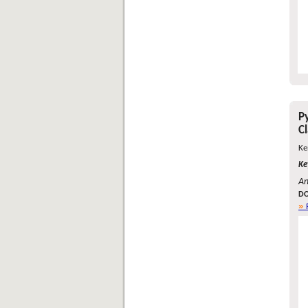
P
C
Ke
Ke
An
DO