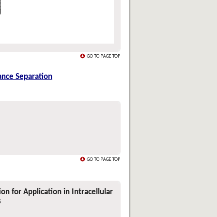
ance Separation
n for Application in Intracellular
s