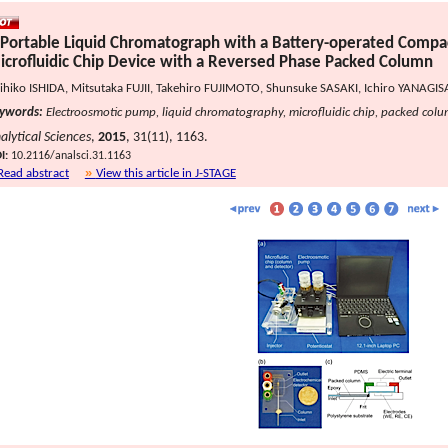
 Portable Liquid Chromatograph with a Battery-operated Compa
icrofluidic Chip Device with a Reversed Phase Packed Column
ihiko ISHIDA, Mitsutaka FUJII, Takehiro FUJIMOTO, Shunsuke SASAKI, Ichiro YANAG
ywords:
Electroosmotic pump, liquid chromatography, microfluidic chip, packed col
alytical Sciences
,
2015
, 31(11), 1163.
I:
10.2116/analsci.31.1163
Read abstract
View this article in J-STAGE