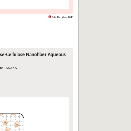
ase-Cellulose Nanofiber Aqueous
ato TANAKA