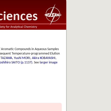
f Aromatic Compounds in Aqueous Samples
Subsequent Temperature-programmed Elution
i TAZAWA, Yuuhi MORI, Akira KOBAYASHI,
shihiro SAITO (p.1137)
. See
larger image