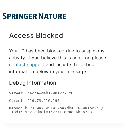
Access Blocked
Your IP has been blocked due to suspicious
activity. If you believe this is an error, please
contact support
and include the debug
information below in your message.
Debug Information
Server: cache-cmh1290127-CMH
Client: 216.73.216.190
Debug: b32309a26951912be7dba376398abc3b /
t13d1515h2_8daaf6152771_de4a06bb82e3