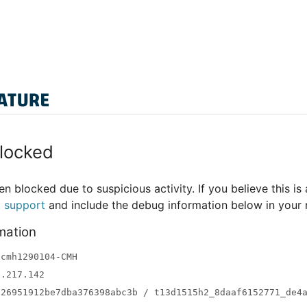
locked
n blocked due to suspicious activity. If you believe this is 
t support
and include the debug information below in your
mation
-cmh1290104-CMH
3.217.142
a26951912be7dba376398abc3b / t13d1515h2_8daaf6152771_de4