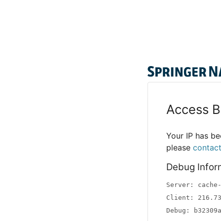
Access B
Your IP has bee
please
contac
Debug Infor
Server: cache
Client: 216.7
Debug: b32309