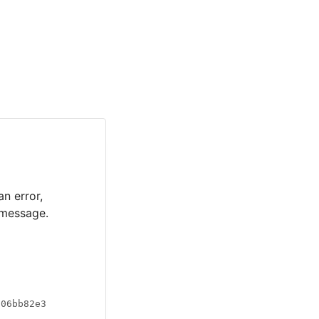
an error,
 message.
a06bb82e3